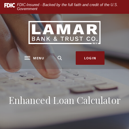
Home
Download
FDIC-Insured - Backed by the full faith and credit of the U.S.
Government
Skip
Acrobat
to
Reader
main
5.0
Lamar Bank & Trust
content
or
Skip
higher
to
to
footer
view
.pdf
MENU
LOGIN
Toggle navigation
files.
Enhanced Loan Calculator