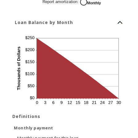
Report amortization
:
Monthly
Loan Balance by Month
Definitions
Monthly payment