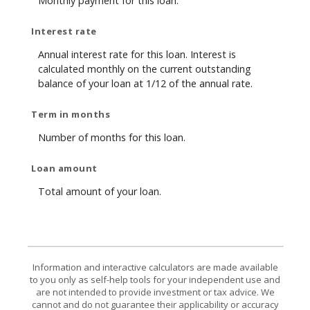
Monthly payment for this loan.
Interest rate
Annual interest rate for this loan. Interest is
calculated monthly on the current outstanding
balance of your loan at 1/12 of the annual rate.
Term in months
Number of months for this loan.
Loan amount
Total amount of your loan.
Information and interactive calculators are made available
to you only as self-help tools for your independent use and
are not intended to provide investment or tax advice. We
cannot and do not guarantee their applicability or accuracy