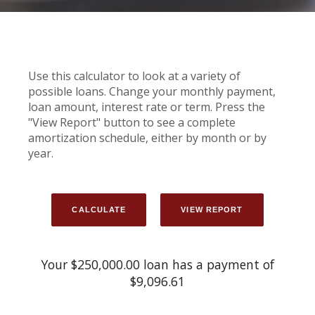
Use this calculator to look at a variety of
possible loans. Change your monthly payment,
loan amount, interest rate or term. Press the
"View Report" button to see a complete
amortization schedule, either by month or by
year.
Your $250,000.00 loan has a payment of
$9,096.61