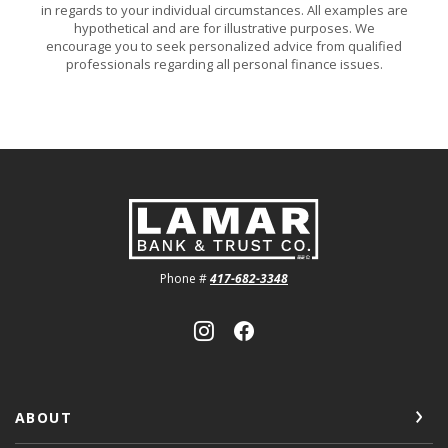
in regards to your individual circumstances. All examples are
hypothetical and are for illustrative purposes. We
encourage you to seek personalized advice from qualified
professionals regarding all personal finance issues.
Lamar Bank & Trust
Phone #
417-682-3348
ABOUT