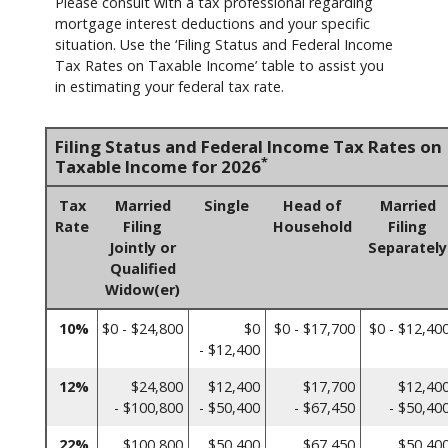
Please consult with a tax professional regarding
mortgage interest deductions and your specific
situation. Use the ‘Filing Status and Federal Income
Tax Rates on Taxable Income’ table to assist you
in estimating your federal tax rate.
Filing Status and Federal Income Tax Rates on
*
Taxable Income for 2026
Tax
Married
Single
Head of
Married
Rate
Filing
Household
Filing
Jointly or
Separately
Qualified
Widow(er)
10%
$0 - $24,800
$0
$0 - $17,700
$0 - $12,40
- $12,400
12%
$24,800
$12,400
$17,700
$12,40
- $100,800
- $50,400
- $67,450
- $50,40
22%
$100,800
$50,400
$67,450
$50,40