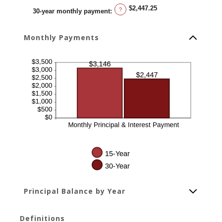
$2,447.25
?
30-year monthly payment
:
Monthly Payments
Principal Balance by Year
Definitions