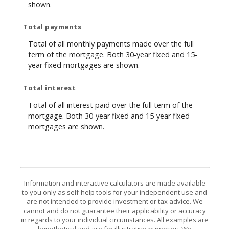
shown.
Total payments
Total of all monthly payments made over the full
term of the mortgage. Both 30-year fixed and 15-
year fixed mortgages are shown.
Total interest
Total of all interest paid over the full term of the
mortgage. Both 30-year fixed and 15-year fixed
mortgages are shown.
Information and interactive calculators are made available
to you only as self-help tools for your independent use and
are not intended to provide investment or tax advice. We
cannot and do not guarantee their applicability or accuracy
in regards to your individual circumstances. All examples are
hypothetical and are for illustrative purposes. We