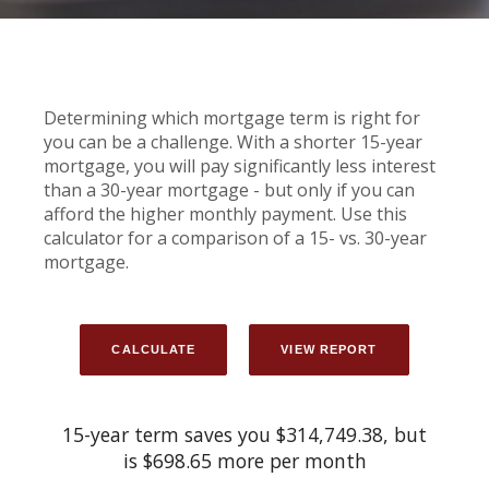
Determining which mortgage term is right for
you can be a challenge. With a shorter 15-year
mortgage, you will pay significantly less interest
than a 30-year mortgage - but only if you can
afford the higher monthly payment. Use this
calculator for a comparison of a 15- vs. 30-year
mortgage.
15-year term saves you $314,749.38, but
is $698.65 more per month