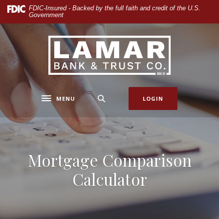
Home
Download
FDIC-Insured - Backed by the full faith and credit of the U.S.
Government
Skip
Acrobat
to
Reader
main
5.0
Lamar Bank & Trust
content
or
Skip
higher
to
to
footer
view
.pdf
MENU
LOGIN
Toggle navigation
files.
Mortgage Comparison
Calculator