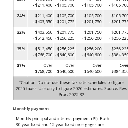
- $211,400
- $105,700
- $105,700
- $105,70
24%
$211,400
$105,700
$105,700
$105,70
- $403,550
- $201,775
- $201,750
- $201,77
32%
$403,550
$201,775
$201,750
$201,77
- $512,450
- $256,225
- $256,200
- $256,22
35%
$512,450
$256,225
$256,200
$256,22
- $768,700
- $640,600
- $640,600
- $384,35
37%
Over
Over
Over
Ove
$768,700
$640,600
$640,600
$384,35
*
Caution: Do not use these tax rate schedules to figure
2025 taxes. Use only to figure 2026 estimates. Source: Rev.
Proc. 2025-32
Monthly payment
Monthly principal and interest payment (PI). Both
30-year fixed and 15-year fixed mortgages are