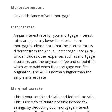
Mortgage amount
Original balance of your mortgage.
Interest rate
Annual interest rate for your mortgage. Interest
rates are generally lower for shorter-term
mortgages. Please note that the interest rate is
different from the Annual Percentage Rate (APR),
which includes other expenses such as mortgage
insurance, and the origination fee and or point(s),
which were paid when the mortgage was first
originated. The APR is normally higher than the
simple interest rate.
Marginal tax rate
This is your combined state and federal tax rate.
This is used to calculate possible income tax
savings by deducting your mortgage interest.