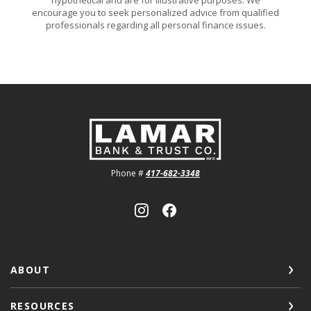
encourage you to seek personalized advice from qualified
professionals regarding all personal finance issues.
Lamar Bank & Trust
Phone #
417-682-3348
ABOUT
RESOURCES